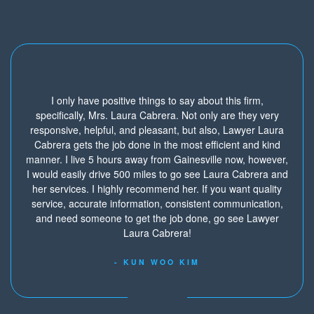
I only have positive things to say about this firm,
specifically, Mrs. Laura Cabrera. Not only are they very
responsive, helpful, and pleasant, but also, Lawyer Laura
Cabrera gets the job done in the most efficient and kind
manner. I live 5 hours away from Gainesville now, however,
I would easily drive 500 miles to go see Laura Cabrera and
her services. I highly recommend her. If you want quality
service, accurate information, consistent communication,
and need someone to get the job done, go see Lawyer
Laura Cabrera!
- KUN WOO KIM