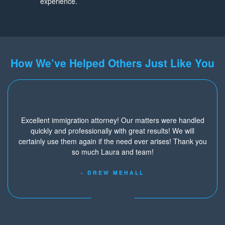
experience.
How We’ve Helped Others Just Like You
Excellent immigration attorney! Our matters were handled
quickly and professionally with great results! We will
certainly use them again if the need ever arises! Thank you
so much Laura and team!
- DREW MEHALL