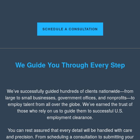
SCHEDULE A CONSULTATION
We Guide You Through Every Step
We’ve successfully guided hundreds of clients nationwide—from
large to small businesses, government offices, and nonprofits—to
employ talent from all over the globe. We’ve earned the trust of
those who rely on us to guide them to successful U.S.
employment clearance.
You can rest assured that every detail will be handled with care
and precision. From scheduling a consultation to submitting your