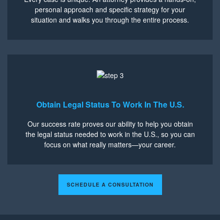
personal approach and specific strategy for your
situation and walks you through the entire process.
Obtain Legal Status To Work In The U.S.
Our success rate proves our ability to help you obtain
the legal status needed to work in the U.S., so you can
focus on what really matters—your career.
SCHEDULE A CONSULTATION