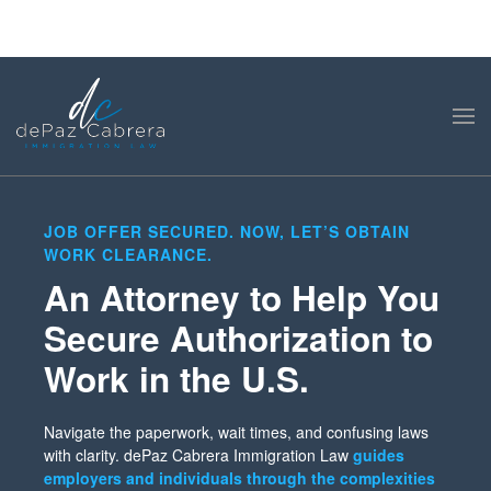
JOB OFFER SECURED. NOW, LET’S OBTAIN
WORK CLEARANCE.
An Attorney to Help You
Secure Authorization to
Work in the U.S.
Navigate the paperwork, wait times, and confusing laws
with clarity. dePaz Cabrera Immigration Law
guides
employers and individuals through the complexities