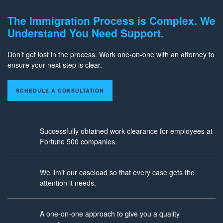
The Immigration Process is Complex. We
Understand You Need Support.
Don’t get lost in the process. Work one-on-one with an attorney to
ensure your next step is clear.
SCHEDULE A CONSULTATION
Successfully obtained work clearance for employees at
Fortune 500 companies.
We limit our caseload so that every case gets the
attention it needs.
A one-on-one approach to give you a quality