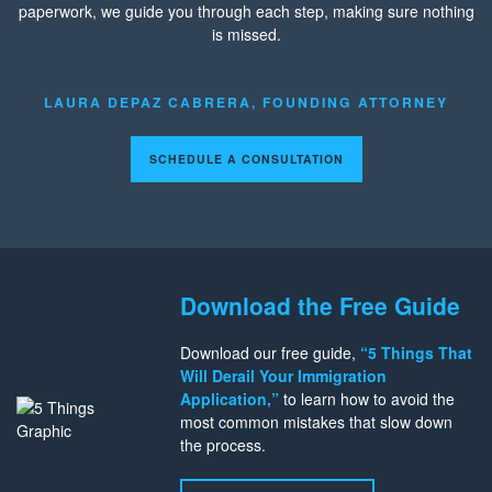
paperwork, we guide you through each step, making sure nothing
is missed.
LAURA DEPAZ CABRERA, FOUNDING ATTORNEY
SCHEDULE A CONSULTATION
Download the Free Guide
Download our free guide,
“5 Things That
Will Derail Your Immigration
Application,”
to learn how to avoid the
most common mistakes that slow down
the process.