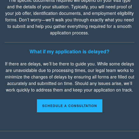
and the details of your situation. Typically, you will need proof of
your job offer, identification documents, and employment eligibility
forms. Don’t worry—we’ll walk you through exactly what you need
to submit and help you gather everything required for a smooth
application process.
What if my application is delayed?
If there are delays, we’ll be there to guide you. While some delays
are unavoidable due to processing times, our legal team works to
minimize the changes of delays by ensuring all forms are filled out
accurately and submitted on time. Should any issues arise, we’ll
work quickly to address them and keep your application on track.
SCHEDULE A CONSULTATION