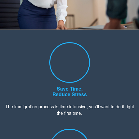
Save Time,
Reduce Stress
The immigration process is time intensive, you’ll want to do it right
the first time.