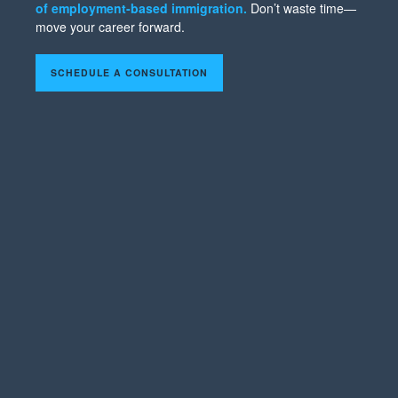
of employment-based immigration.
Don’t waste time—
move your career forward.
SCHEDULE A CONSULTATION