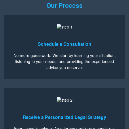
Our Process
Schedule a Consultation
No more guesswork. We start by learning your situation,
listening to your needs, and providing the experienced
advice you deserve.
Receive a Personalized Legal Strategy
Every case is unique. An attorney provides a hands-on,