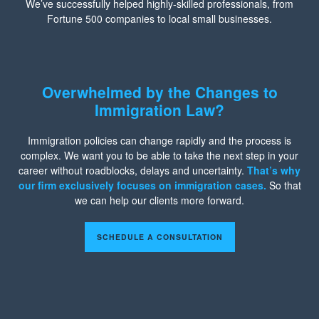
We’ve successfully helped highly-skilled professionals, from
Fortune 500 companies to local small businesses.
Overwhelmed by the Changes to
Immigration Law?
Immigration policies can change rapidly and the process is
complex. We want you to be able to take the next step in your
career without roadblocks, delays and uncertainty.
That’s why
our firm exclusively focuses on immigration cases.
So that
we can help our clients more forward.
SCHEDULE A CONSULTATION