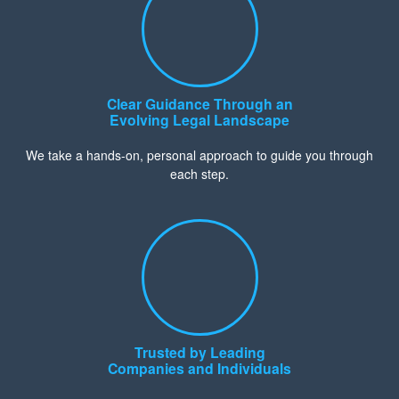
Clear Guidance Through an
Evolving Legal Landscape
We take a hands-on, personal approach to guide you through
each step.
Trusted by Leading
Companies and Individuals