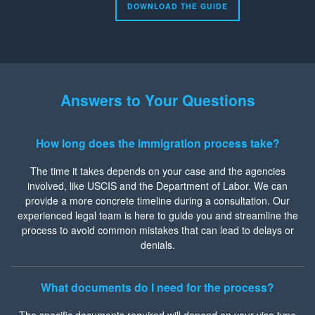
DOWNLOAD THE GUIDE
Answers to Your Questions
How long does the immigration process take?
The time it takes depends on your case and the agencies
involved, like USCIS and the Department of Labor. We can
provide a more concrete timeline during a consultation. Our
experienced legal team is here to guide you and streamline the
process to avoid common mistakes that can lead to delays or
denials.
What documents do I need for the process?
The specific documents required will depend on your visa type