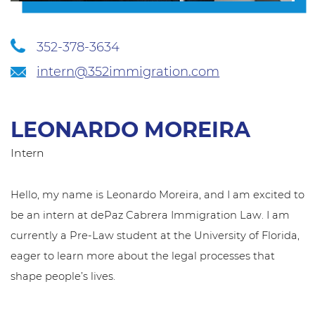
352-378-3634
intern@352immigration.com
LEONARDO MOREIRA
Intern
Hello, my name is Leonardo Moreira, and I am excited to
be an intern at dePaz Cabrera Immigration Law. I am
currently a Pre-Law student at the University of Florida,
eager to learn more about the legal processes that
shape people’s lives.