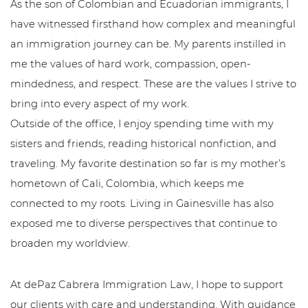
As the son of Colombian and Ecuadorian immigrants, I
have witnessed firsthand how complex and meaningful
an immigration journey can be. My parents instilled in
me the values of hard work, compassion, open-
mindedness, and respect. These are the values I strive to
bring into every aspect of my work.
Outside of the office, I enjoy spending time with my
sisters and friends, reading historical nonfiction, and
traveling. My favorite destination so far is my mother’s
hometown of Cali, Colombia, which keeps me
connected to my roots. Living in Gainesville has also
exposed me to diverse perspectives that continue to
broaden my worldview.
At dePaz Cabrera Immigration Law, I hope to support
our clients with care and understanding. With guidance