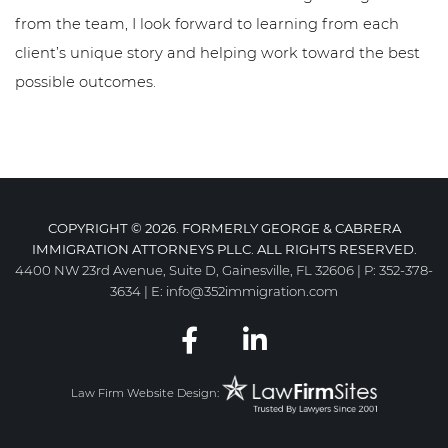
from the team, I look forward to learning from each
client’s unique story and helping work toward the best
possible outcomes.
COPYRIGHT © 2026. FORMERLY GEORGE & CABRERA
IMMIGRATION ATTORNEYS PLLC. ALL RIGHTS RESERVED.
4400 NW 23rd Avenue, Suite D, Gainesville, FL 32606
|
P:
352-378-
3634
|
E:
info@352immigration.com
Law Firm Website Design: