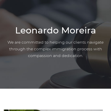
Leonardo Moreira
We are committed to helping our clients navigate
through the complex immigration process with
compassion and dedication.