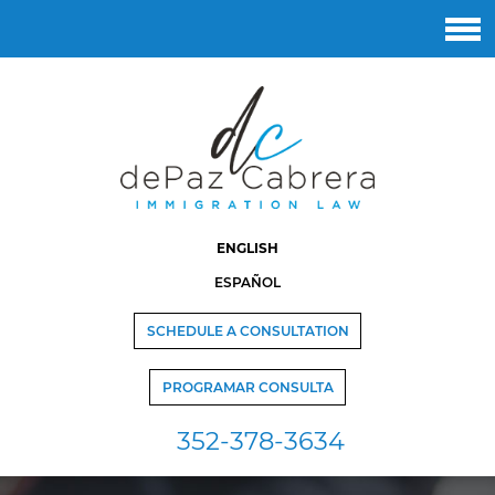
ENGLISH
ESPAÑOL
SCHEDULE A CONSULTATION
PROGRAMAR CONSULTA
352-378-3634