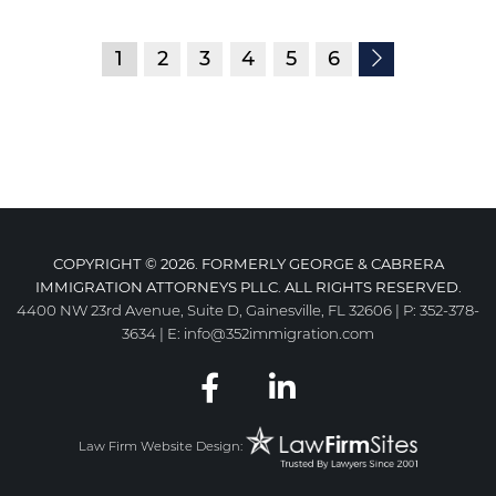
1
2
3
4
5
6
COPYRIGHT © 2026. FORMERLY GEORGE & CABRERA
IMMIGRATION ATTORNEYS PLLC. ALL RIGHTS RESERVED.
4400 NW 23rd Avenue, Suite D, Gainesville, FL 32606
|
P:
352-378-
3634
|
E:
info@352immigration.com
Law Firm Website Design: