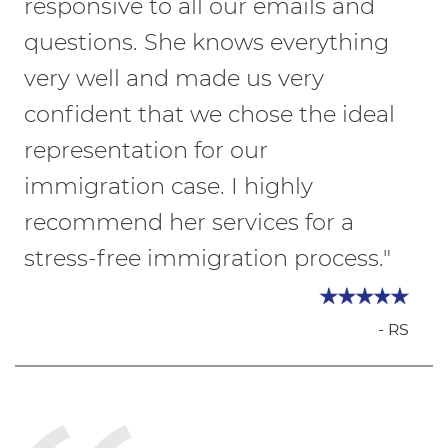
responsive to all our emails and
questions. She knows everything
very well and made us very
confident that we chose the ideal
representation for our
immigration case. I highly
recommend her services for a
stress-free immigration process."
- RS