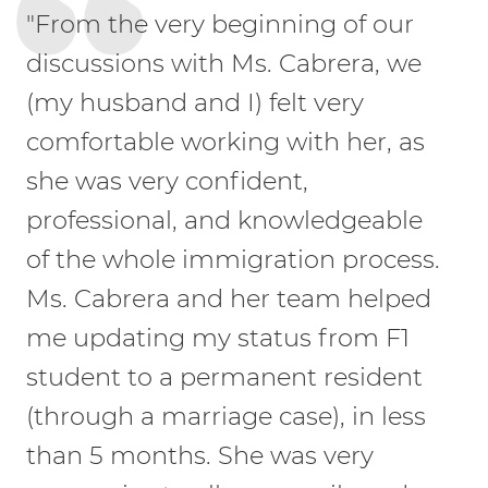
"From the very beginning of our
discussions with Ms. Cabrera, we
(my husband and I) felt very
comfortable working with her, as
she was very confident,
professional, and knowledgeable
of the whole immigration process.
Ms. Cabrera and her team helped
me updating my status from F1
student to a permanent resident
(through a marriage case), in less
than 5 months. She was very