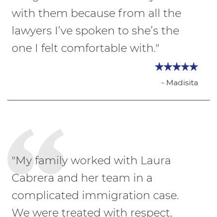
with them because from all the
lawyers I’ve spoken to she’s the
one I felt comfortable with."
- Madisita
"My family worked with Laura
Cabrera and her team in a
complicated immigration case.
We were treated with respect,