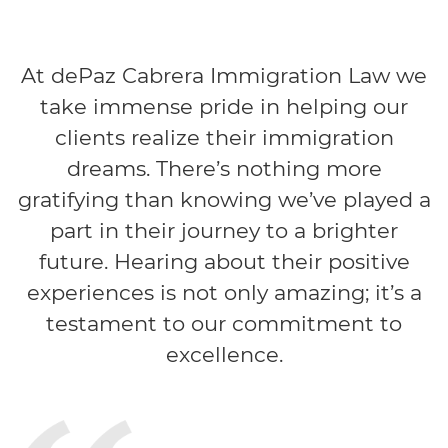
At dePaz Cabrera Immigration Law we
take immense pride in helping our
clients realize their immigration
dreams. There’s nothing more
gratifying than knowing we’ve played a
part in their journey to a brighter
future. Hearing about their positive
experiences is not only amazing; it’s a
testament to our commitment to
excellence.