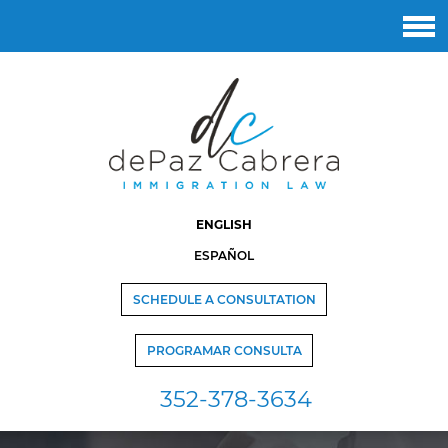
ENGLISH
ESPAÑOL
SCHEDULE A CONSULTATION
PROGRAMAR CONSULTA
352-378-3634