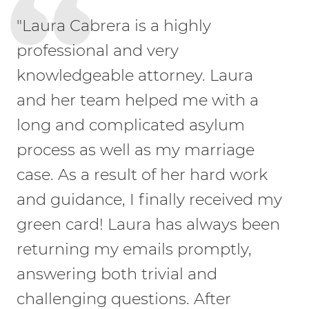
"Laura Cabrera is a highly
professional and very
knowledgeable attorney. Laura
and her team helped me with a
long and complicated asylum
process as well as my marriage
case. As a result of her hard work
and guidance, I finally received my
green card! Laura has always been
returning my emails promptly,
answering both trivial and
challenging questions. After