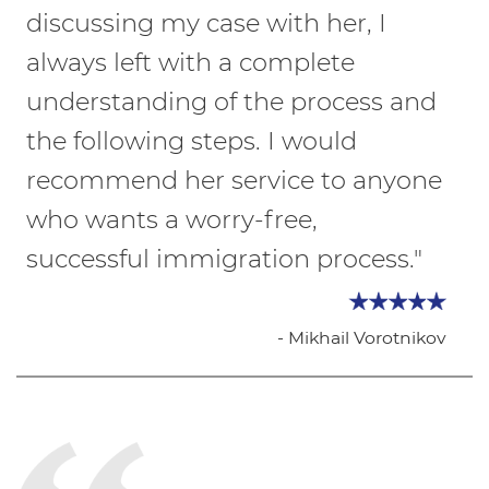
discussing my case with her, I
always left with a complete
understanding of the process and
the following steps. I would
recommend her service to anyone
who wants a worry-free,
successful immigration process."
- Mikhail Vorotnikov