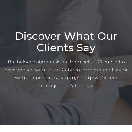
Discover What Our
Clients Say
The below testimonials are from actual Clients who
have worked with dePaz Cabrera Immigration Law, or
with our predecessor firm, George & Cabrera
Immigration Attorneys.