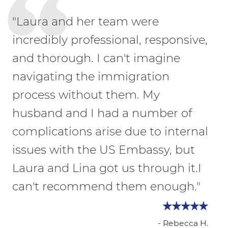
"Laura and her team were
incredibly professional, responsive,
and thorough. I can't imagine
navigating the immigration
process without them. My
husband and I had a number of
complications arise due to internal
issues with the US Embassy, but
Laura and Lina got us through it.I
can't recommend them enough."
- Rebecca H.