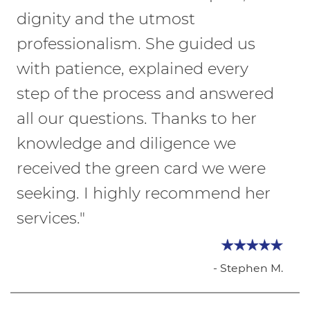
dignity and the utmost
professionalism. She guided us
with patience, explained every
step of the process and answered
all our questions. Thanks to her
knowledge and diligence we
received the green card we were
seeking. I highly recommend her
services."
- Stephen M.