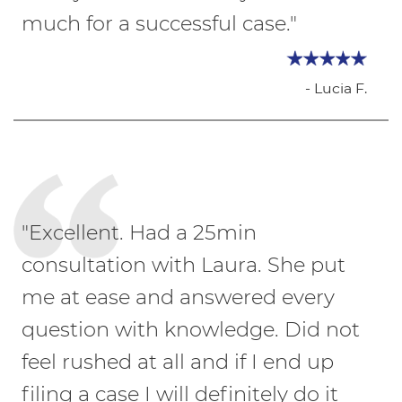
much for a successful case."
- Lucia F.
"Excellent. Had a 25min
consultation with Laura. She put
me at ease and answered every
question with knowledge. Did not
feel rushed at all and if I end up
filing a case I will definitely do it