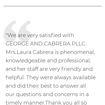
"We are very satisfied with
GEORGE AND CABRERA PLLC.
Mrs.Laura Cabrera is phenomenal,
knowledgeable and professional,
and her staff are very friendly and
helpful. They were always available
and did their best to answer all
our questions and concerns in a
timely manner.Thank you all so