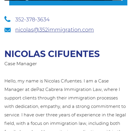
352-378-3634
nicolas@352immigration.com
NICOLAS CIFUENTES
Case Manager
Hello, my name is Nicolas Cifuentes. I am a Case
Manager at dePaz Cabrera Immigration Law, where I
support clients through their immigration processes
with dedication, empathy, and a strong commitment to
service. I have over three years of experience in the legal
field, with a focus on immigration law, including both