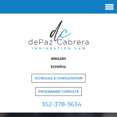
ENGLISH
ESPAÑOL
SCHEDULE A CONSULTATION
PROGRAMAR CONSULTA
352-378-3634