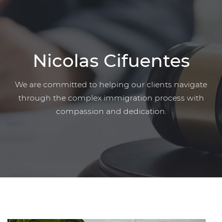
Nicolas Cifuentes
We are committed to helping our clients navigate
through the complex immigration process with
compassion and dedication.