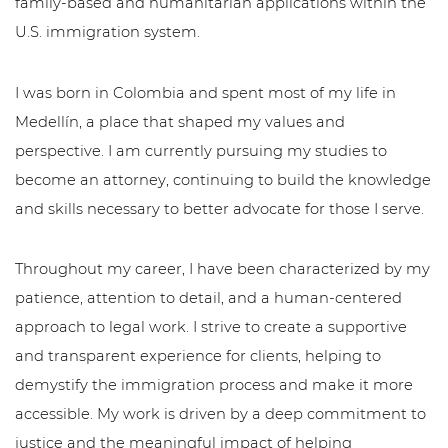
family-based and humanitarian applications within the
U.S. immigration system.
I was born in Colombia and spent most of my life in
Medellín, a place that shaped my values and
perspective. I am currently pursuing my studies to
become an attorney, continuing to build the knowledge
and skills necessary to better advocate for those I serve.
Throughout my career, I have been characterized by my
patience, attention to detail, and a human-centered
approach to legal work. I strive to create a supportive
and transparent experience for clients, helping to
demystify the immigration process and make it more
accessible. My work is driven by a deep commitment to
justice and the meaningful impact of helping