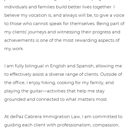
individuals and families build better lives together. I
believe my vocation is, and always will be, to give a voice
to those who cannot speak for themselves. Being part of
my clients’ journeys and witnessing their progress and
achievements is one of the most rewarding aspects of
my work.
I am fully bilingual in English and Spanish, allowing me
to effectively assist a diverse range of clients. Outside of
the office, I enjoy hiking, cooking for my family, and
playing the guitar—activities that help me stay
grounded and connected to what matters most.
At dePaz Cabrera Immigration Law, I am committed to
guiding each client with professionalism, compassion,