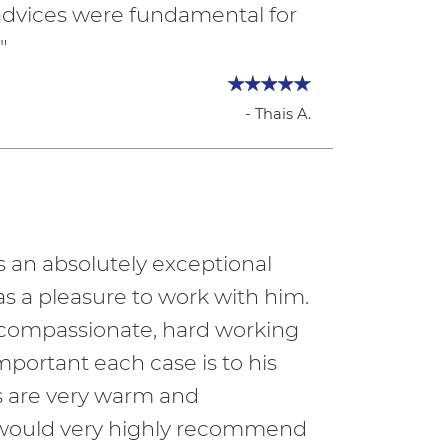
 advices were fundamental for
"
- Thais A.
s an absolutely exceptional
 was a pleasure to work with him.
y compassionate, hard working
mportant each case is to his
fs are very warm and
I would very highly recommend