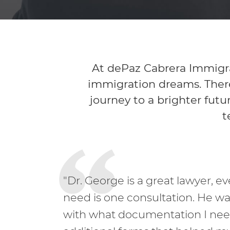
At dePaz Cabrera Immigra
immigration dreams. There
journey to a brighter futu
t
"Dr. George is a great lawyer, e
need is one consultation. He w
with what documentation I ne