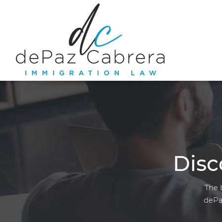
Disc
The 
dePa