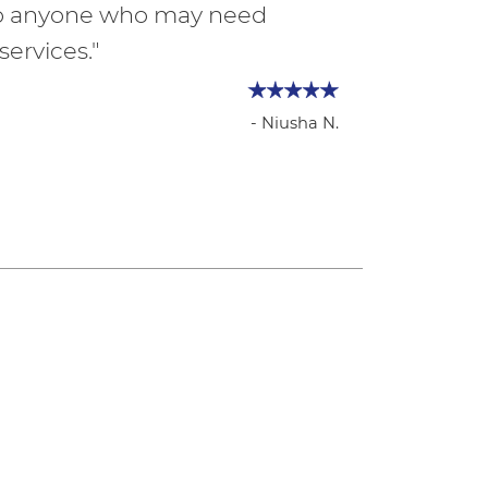
to anyone who may need
services."
- Niusha N.