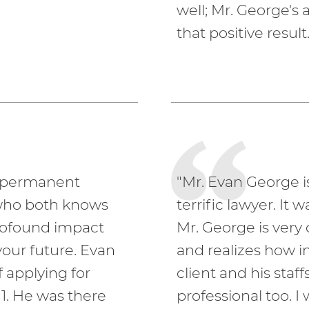
well; Mr. George's
that positive result.
r permanent
"Mr. Evan George i
who both knows
terrific lawyer. It
rofound impact
Mr. George is ver
our future. Evan
and realizes how i
 applying for
client and his staf
1. He was there
professional too. 