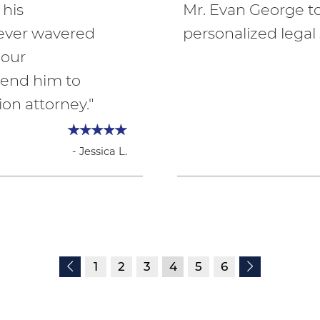
 his
Mr. Evan George 
never wavered
personalized legal 
 our
end him to
on attorney."
- Jessica L.
1
2
3
4
5
6