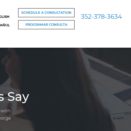
SCHEDULE A CONSULTATION
352-378-3634
GLISH
PROGRAMAR CONSULTA
PAÑOL
s Say
 with
eorge