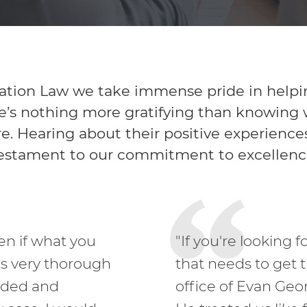
tion Law we take immense pride in helping 
’s nothing more gratifying than knowing we
re. Hearing about their positive experiences 
estament to our commitment to excellenc
ven if what you
"If you're looking 
as very thorough
that needs to get 
eded and
office of Evan Geo