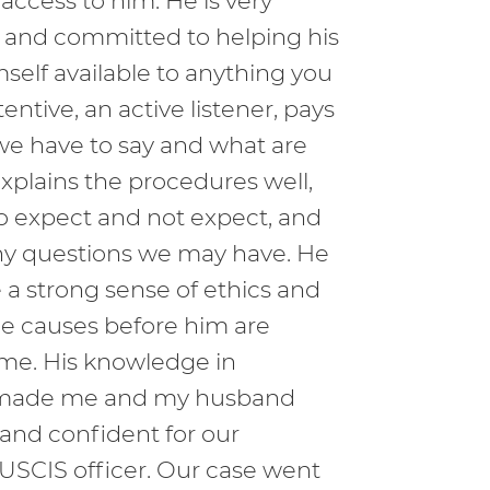
 access to him. He is very
al and committed to helping his
mself available to anything you
entive, an active listener, pays
we have to say and what are
xplains the procedures well,
o expect and not expect, and
 any questions we may have. He
 a strong sense of ethics and
he causes before him are
ime. His knowledge in
 made me and my husband
 and confident for our
 USCIS officer. Our case went