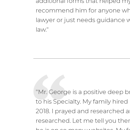
additional forms that helped my
recommend him for anyone who 
lawyer or just needs guidance 
law."
"Mr. George is a positive deep br
to his Specialty. My family hired
2018. I prayed and researched 
researched. Let me tell you the