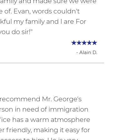
e family and made sure we were
e of. Evan, words couldn't
ful my family and I are For
you do sir!"
- Alain D.
ly recommend Mr. George's
erson in need of immigration
office has a warm atmosphere
er friendly, making it easy for