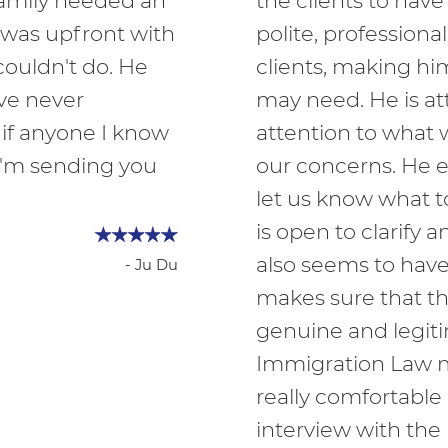
family needed an
the clients to have
 was upfront with
polite, profession
ouldn't do. He
clients, making hi
ave never
may need. He is att
 if anyone I know
attention to what 
I'm sending you
our concerns. He e
let us know what t
is open to clarify
also seems to have
- Ju Du
makes sure that t
genuine and legit
Immigration Law
really comfortable
interview with the