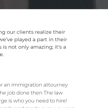
our clients realize their
’ve played a part in their
is not only amazing; it’s a
e.
for an immigration attourney
the job done then The law
rge is who you need to hire!