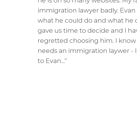
he is on so many websites. My 
immigration lawyer badly. Evan
what he could do and what he c
gave us time to decide and I h
regretted choosing him. I know
needs an immigration laywer - 
to Evan..."