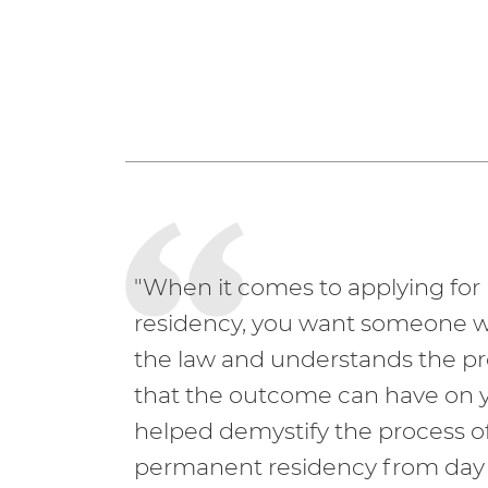
"When it comes to applying fo
residency, you want someone 
the law and understands the p
that the outcome can have on y
helped demystify the process of
permanent residency from day 