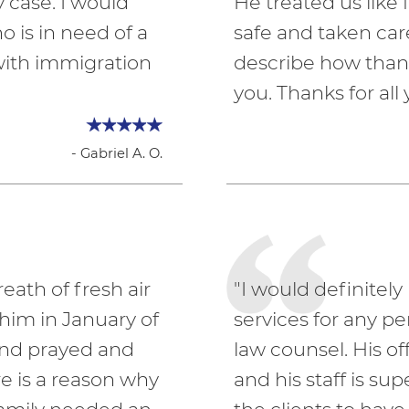
 case. I would
He treated us lik
is in need of a
safe and taken car
with immigration
describe how thank
you. Thanks for all 
- Gabriel A. O.
eath of fresh air
"I would definite
 him in January of
services for any p
and prayed and
law counsel. His 
re is a reason why
and his staff is sup