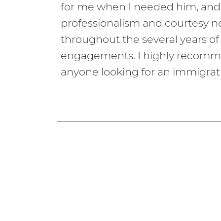
for me when I needed him, and
professionalism and courtesy 
throughout the several years of
engagements. I highly recomm
anyone looking for an immigrati