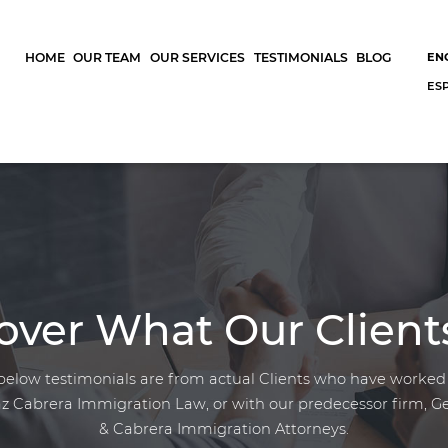
HOME
OUR TEAM
OUR SERVICES
TESTIMONIALS
BLOG
EN
ES
over What Our Client
below testimonials are from actual Clients who have worked
z Cabrera Immigration Law, or with our predecessor firm, G
& Cabrera Immigration Attorneys.