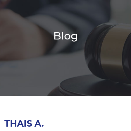
Blog
THAIS A.