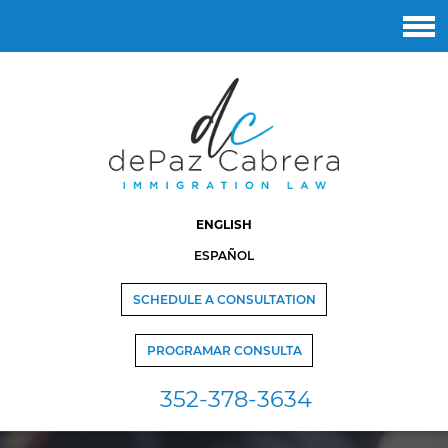
ENGLISH
ESPAÑOL
SCHEDULE A CONSULTATION
PROGRAMAR CONSULTA
352-378-3634