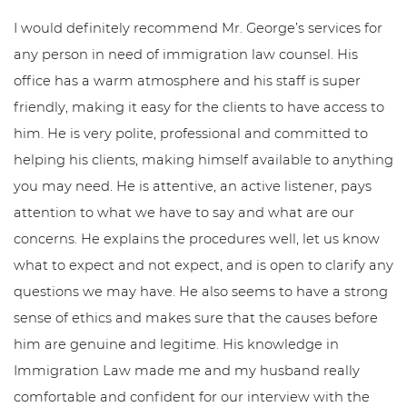
I would definitely recommend Mr. George’s services for
any person in need of immigration law counsel. His
office has a warm atmosphere and his staff is super
friendly, making it easy for the clients to have access to
him. He is very polite, professional and committed to
helping his clients, making himself available to anything
you may need. He is attentive, an active listener, pays
attention to what we have to say and what are our
concerns. He explains the procedures well, let us know
what to expect and not expect, and is open to clarify any
questions we may have. He also seems to have a strong
sense of ethics and makes sure that the causes before
him are genuine and legitime. His knowledge in
Immigration Law made me and my husband really
comfortable and confident for our interview with the