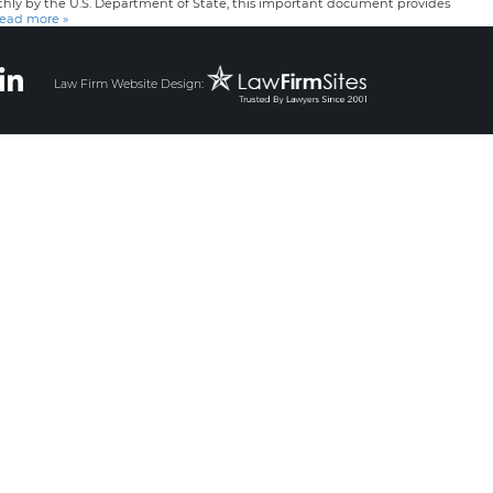
nthly by the U.S. Department of State, this important document provides
ead more »
Law Firm Website Design: