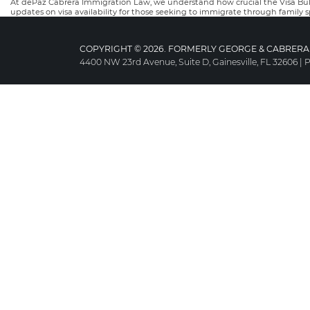
At dePaz Cabrera Immigration Law, we understand how crucial the Visa Bulle
updates on visa availability for those seeking to immigrate through family 
COPYRIGHT © 2026. FORMERLY GEORGE & CABRERA 
4400 NW 23rd Avenue, Suite D, Gainesville, FL 32606
|
P