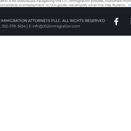
tin is for individuals navigating the U.S. immigration process. Published mo
sponsorship or employment. In this guide, we simplify what the Visa Bulletin…
R
IMMIGRATION ATTORNEYS PLLC. ALL RIGHTS RESERVED.
:
352-378-3634
|
E:
info@352immigration.com