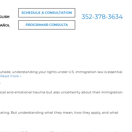
SCHEDULE A CONSULTATION
352-378-3634
GLISH
PROGRAMAR CONSULTA
PAÑOL
utside, understanding your rights under U.S. immigration law is essential.
…
Read more »
s
ysical and emotional trauma but also uncertainty about their immigration
midating. But understanding what they mean, how they apply, and what