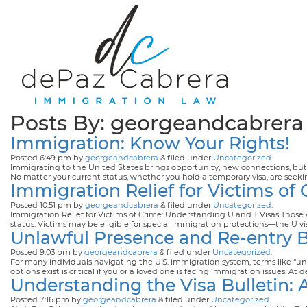
Posts By:
georgeandcabrera
Immigration: Know Your Rights!
Posted
6:49 pm
by
georgeandcabrera
&
filed under
Uncategorized
.
Immigrating to the United States brings opportunity, new connections, but, a
No matter your current status, whether you hold a temporary visa, are see
Immigration Relief for Victims of
Posted
10:51 pm
by
georgeandcabrera
&
filed under
Uncategorized
.
Immigration Relief for Victims of Crime: Understanding U and T Visas Those
status. Victims may be eligible for special immigration protections—the U v
Unlawful Presence and Re-entry 
Posted
9:03 pm
by
georgeandcabrera
&
filed under
Uncategorized
.
For many individuals navigating the U.S. immigration system, terms like “
options exist is critical if you or a loved one is facing immigration issues.
Understanding the Visa Bulletin:
Posted
7:16 pm
by
georgeandcabrera
&
filed under
Uncategorized
.