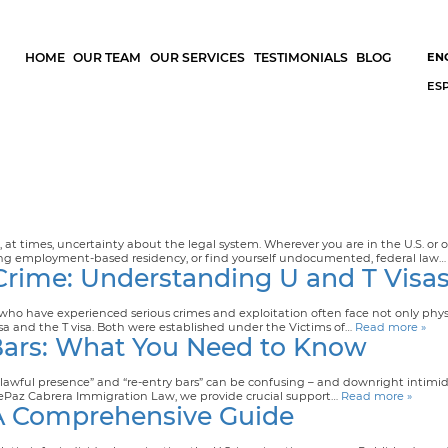
HOME
OUR TEAM
OUR SERVICES
TESTIMONIALS
BLOG
EN
ES
t times, uncertainty about the legal system. Wherever you are in the U.S. or o
king employment-based residency, or find yourself undocumented, federal law
 Crime: Understanding U and T Visa
 who have experienced serious crimes and exploitation often face not only ph
isa and the T visa. Both were established under the Victims of…
Read more »
Bars: What You Need to Know
unlawful presence” and “re-entry bars” can be confusing – and downright inti
 At dePaz Cabrera Immigration Law, we provide crucial support…
Read more »
 A Comprehensive Guide